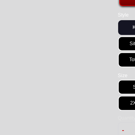
Style
K
Si
To
Size
2
Quantit
-