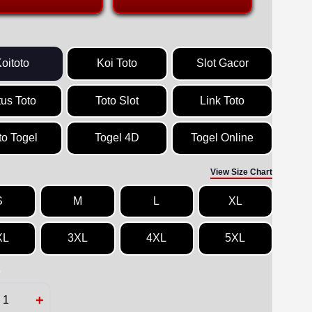
oitoto
Koi Toto
Slot Gacor
tus Toto
Toto Slot
Link Toto
to Togel
Togel 4D
Togel Online
View Size Chart
S
M
L
XL
XL
3XL
4XL
5XL
y
+