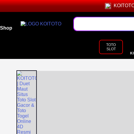
KOITOTO |
Shop
TOTO
SLOT
K