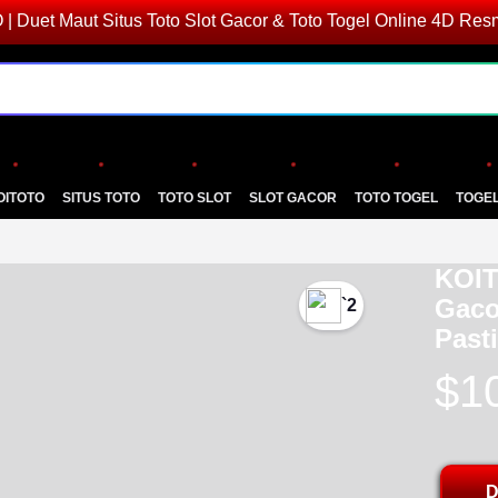
 Duet Maut Situs Toto Slot Gacor & Toto Togel Online 4D Resm
OITOTO
SITUS TOTO
TOTO SLOT
SLOT GACOR
TOTO TOGEL
TOGEL
KOIT
Gaco
`2
Past
$1
D