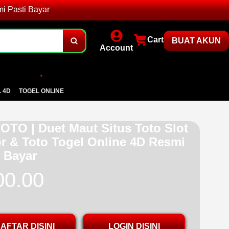
i Pasti Bayar
Cart
BUAT AKUN
Account
 4D
TOGEL ONLINE
OTO | Duet Maut Situs Toto Slot
r & Toto Togel Online 4D Resmi
i Bayar
00.00
AFTAR DISINI
LOGIN DISINI